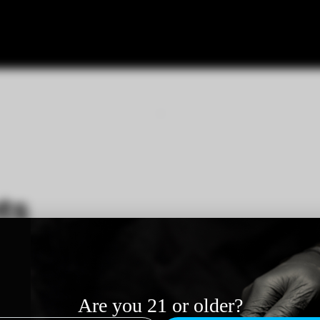
ts
e to redeem points