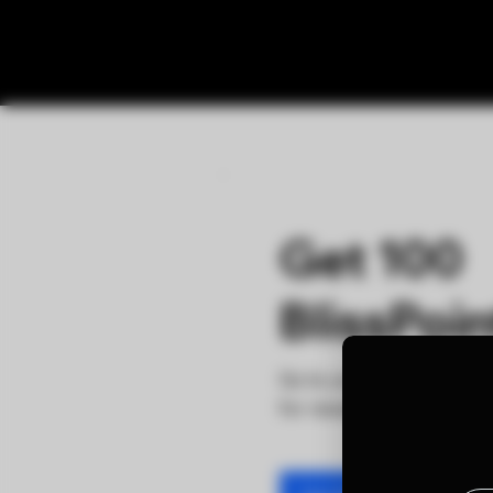
Get 100
BlissPoin
Go to your Rewards pag
for rewards.