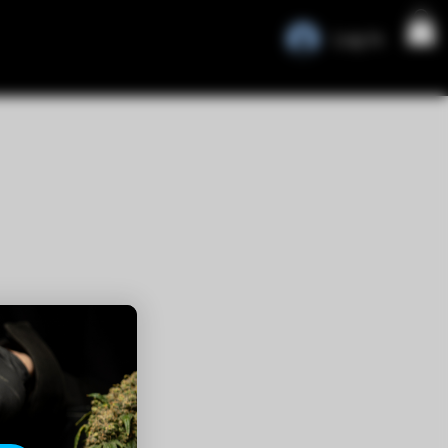
Log In