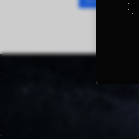
Get Reward